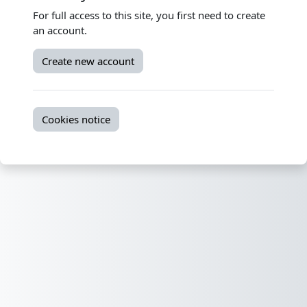
For full access to this site, you first need to create
an account.
Create new account
Cookies notice