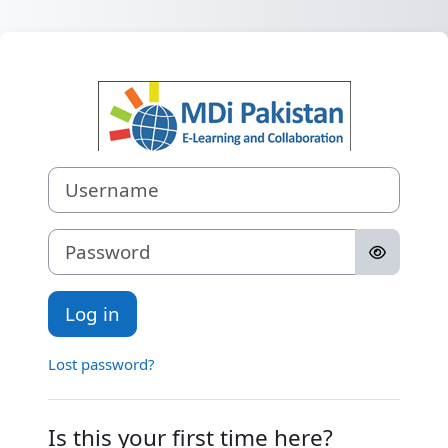
Skip to main content
Log in to MDi P
Skip to create new account
Username
Password
Log in
Lost password?
Is this your first time here?